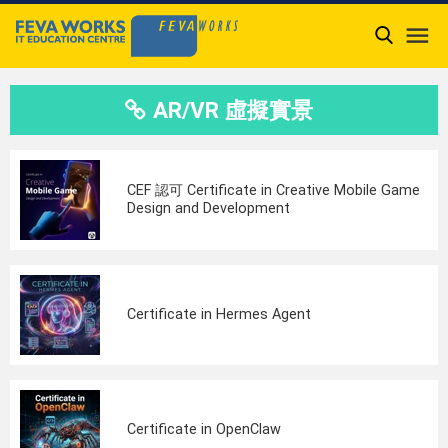

AR/VR 虛擬實景
CEF 認可 Certificate in Creative Mobile Game
Design and Development
Certificate in Hermes Agent
Certificate in OpenClaw