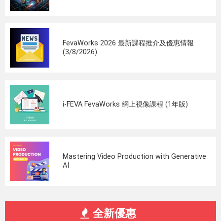
FevaWorks 2026 最新課程推介及優惠情報
(3/8/2026)
i-FEVA FevaWorks 網上視像課程 (1年版)
Mastering Video Production with Generative
AI
全新優惠