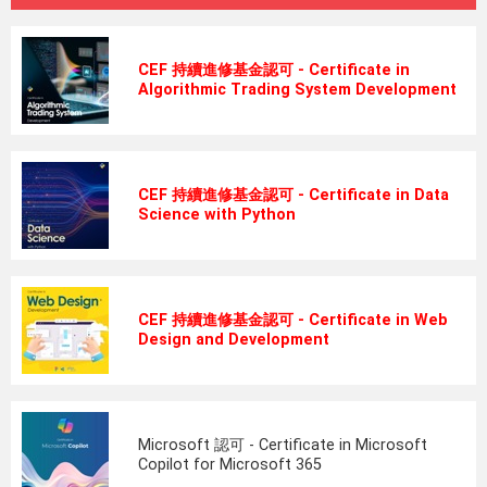
CEF 持續進修基金認可 - Certificate in
Algorithmic Trading System Development
CEF 持續進修基金認可 - Certificate in Data
Science with Python
CEF 持續進修基金認可 - Certificate in Web
Design and Development
Microsoft 認可 - Certificate in Microsoft
Copilot for Microsoft 365