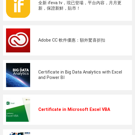
全新 ifeva.tv，現已登場，平台內容，月月更
新，保證新鮮，貼市！
Adobe CC 軟件優惠：額外驚喜折扣
Certificate in Big Data Analytics with Excel
and Power BI
Certificate in Microsoft Excel VBA