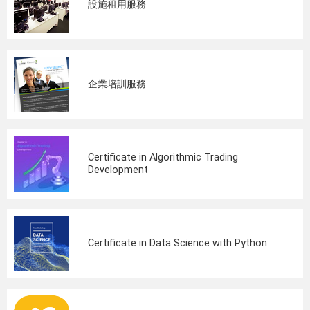
設施租用服務
企業培訓服務
Certificate in Algorithmic Trading
Development
Certificate in Data Science with Python