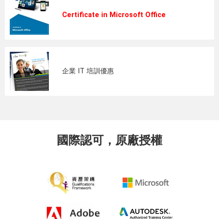
Certificate in Microsoft Office
企業 IT 培訓優惠
國際認可，原廠授權