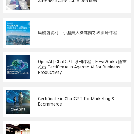
Autodesk AutoCAD & 3ds Max
民航處認可 - 小型無人機進階等級訓練課程
OpenAI | ChatGPT 系列課程，FevaWorks 隆重
推出 Certificate in Agentic AI for Business
Productivity
Certificate in ChatGPT for Marketing &
Ecommerce