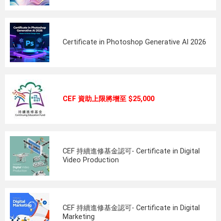
Certificate in Photoshop Generative AI 2026
CEF 資助上限將增至 $25,000
CEF 持續進修基金認可- Certificate in Digital
Video Production
CEF 持續進修基金認可- Certificate in Digital
Marketing