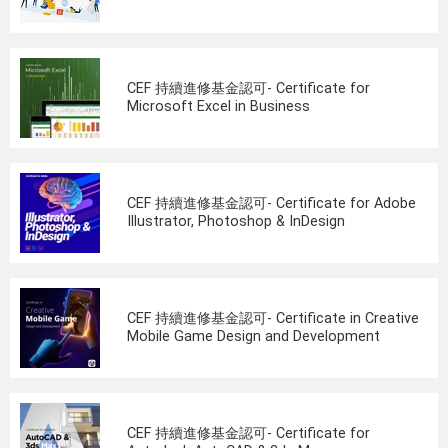
CEF 持續進修基金認可- Certificate for
Microsoft Excel in Business
CEF 持續進修基金認可- Certificate for Adobe
Illustrator, Photoshop & InDesign
CEF 持續進修基金認可- Certificate in Creative
Mobile Game Design and Development
CEF 持續進修基金認可- Certificate for